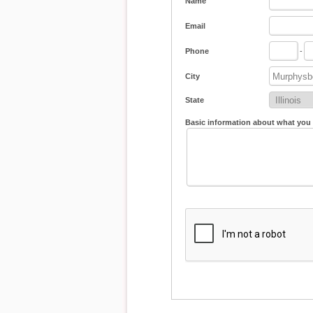
Name
Email
Phone
-
City
State
Basic information about what you