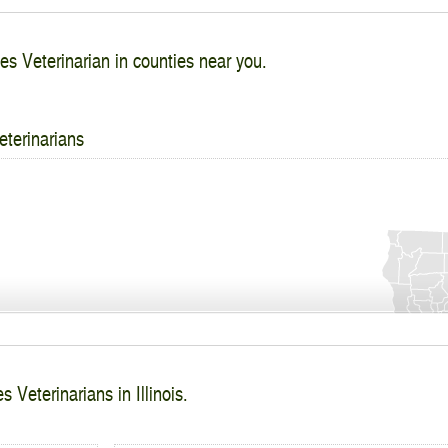
es Veterinarian in counties near you.
eterinarians
 Veterinarians in Illinois.