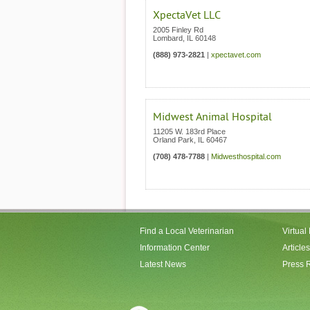
XpectaVet LLC
2005 Finley Rd
Lombard
,
IL
60148
(888) 973-2821
|
xpectavet.com
Midwest Animal Hospital
11205 W. 183rd Place
Orland Park
,
IL
60467
(708) 478-7788
|
Midwesthospital.com
Find a Local Veterinarian
Virtual
Information Center
Articles
Latest News
Press 