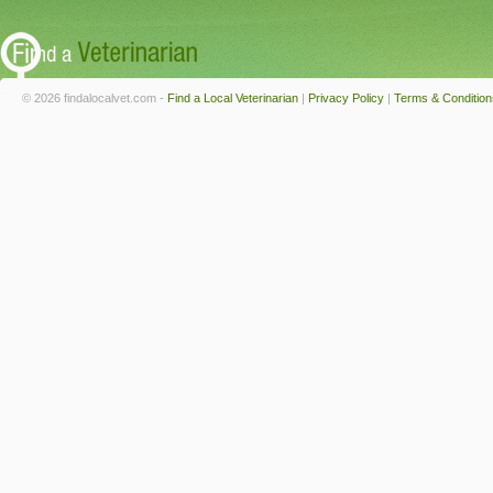
© 2026 findalocalvet.com -
Find a Local Veterinarian
|
Privacy Policy
|
Terms & Condition