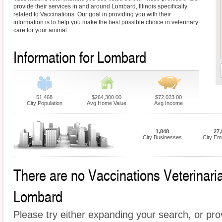
provide their services in and around Lombard, Illinois specifically
related to Vaccinations. Our goal in providing you with their
information is to help you make the best possible choice in veterinary
care for your animal.
Information for Lombard
51,468
$264,300.00
$72,023.00
City Population
Avg Home Value
Avg Income
1,848
27,
City Businesses
City Em
There are no Vaccinations Veterinarian
Lombard
Please try either expanding your search, or prov