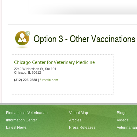
Option 3 - Other Vaccinations V
Chicago Center for Veterinary Medicine
2242 W Harrison St, Ste 101
Chicago
,
IL
60612
(312) 226-2588
|
furnetic.com
Find a Local Veterinarian
Virtual Map
Blogs
Information Center
Articles
Videos
Latest News
Press Releases
Veterinaria