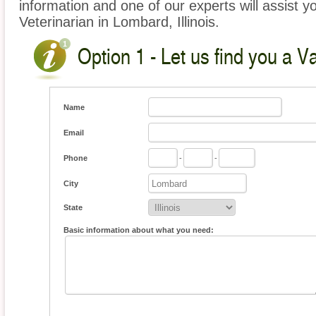
information and one of our experts will assist y
Veterinarian in Lombard, Illinois.
Option 1 - Let us find you a V
Name
Email
Phone
-
-
City
State
Basic information about what you need: