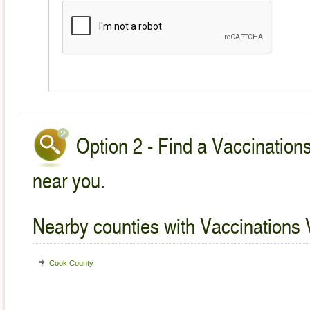
Option 2 - Find a Vaccinations
near you.
Nearby counties with Vaccinations 
Cook County