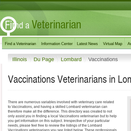
Illinois
Du Page
Lombard
Vaccinations
Vaccinations Veterinarians in Lom
There are numerous variables involved with veterinary care related
to Vaccinations, and having a skilled Lombard veterinarian can
therefore make all the difference. This directory was created to not
only assist you in finding a local Vaccinations veterinarian but to help
you get information on this subject. Irrespective of your particular
needs, please feel free to review the listings of the Lombard
Vaccinations veterinarians you see listed below. These professionals