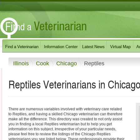
Illinois
Cook
Chicago
Reptiles
Reptiles Veterinarians in Chicago, 
There are numerous variables involved with veterinary care related
to Reptiles, and having a skilled Chicago veterinarian can therefore
make all the difference. This directory was created to not only assist
you in finding a local Reptiles veterinarian but to help you get
information on this subject. Irrespective of your particular needs,
please feel free to review the listings of the Chicago Reptiles
veterinarians you see listed below. These professionals provide their