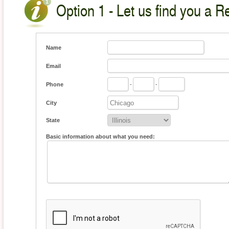
Option 1 - Let us find you a Re
Name
Email
Phone
-
-
City
State
Basic information about what you need: