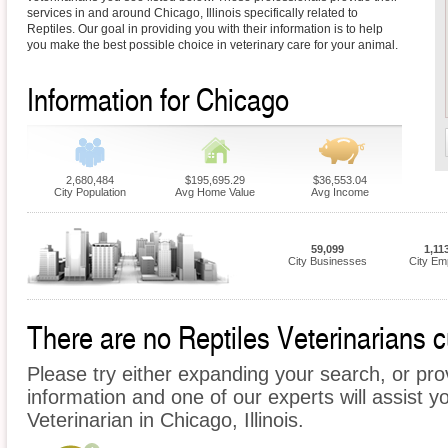
services in and around Chicago, Illinois specifically related to
Reptiles. Our goal in providing you with their information is to help
you make the best possible choice in veterinary care for your animal.
Information for Chicago
2,680,484
$195,695.29
$36,553.04
City Population
Avg Home Value
Avg Income
59,099
1,11
City Businesses
City Em
There are no Reptiles Veterinarians cu
Please try either expanding your search, or prov
information and one of our experts will assist yo
Veterinarian in Chicago, Illinois.