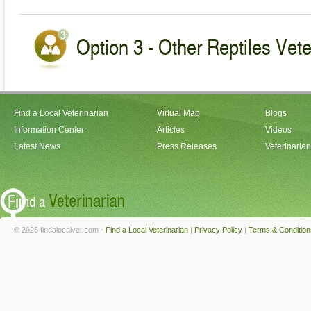
Option 3 - Other Reptiles Veteri
Find a Local Veterinarian
Virtual Map
Blogs
Information Center
Articles
Videos
Latest News
Press Releases
Veterinaria
© 2026 findalocalvet.com -
Find a Local Veterinarian
|
Privacy Policy
|
Terms & Condition