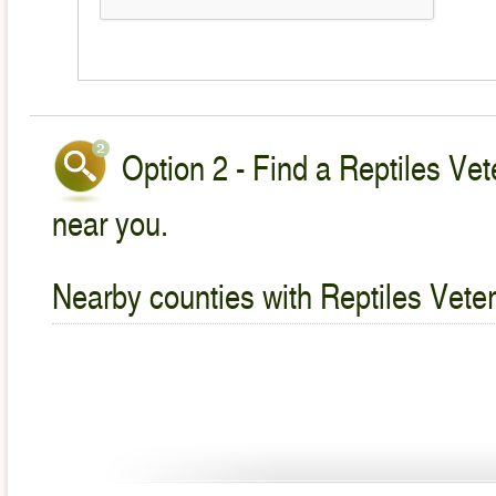
Option 2 - Find a Reptiles Vet
near you.
Nearby counties with Reptiles Veter