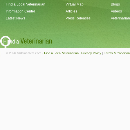
Find a Local Veterinarian
Virtual Map
Blogs
Information Center
Articles
Videos
Latest News
Press Releases
Veterinaria
© 2026 findalocalvet.com -
Find a Local Veterinarian
|
Privacy Policy
|
Terms & Condition