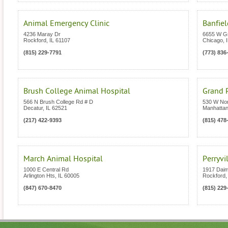
Animal Emergency Clinic
Banfiel
4236 Maray Dr
6655 W G
Rockford
,
IL
61107
Chicago
,
(815) 229-7791
(773) 836
Brush College Animal Hospital
Grand P
566 N Brush College Rd # D
530 W Nor
Decatur
,
IL
62521
Manhatta
(217) 422-9393
(815) 478
March Animal Hospital
Perryvi
1000 E Central Rd
1917 Daim
Arlington Hts
,
IL
60005
Rockford
(847) 670-8470
(815) 229