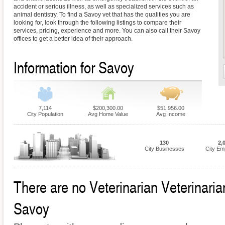
accident or serious illness, as well as specialized services such as
animal dentistry. To find a Savoy vet that has the qualities you are
looking for, look through the following listings to compare their
services, pricing, experience and more. You can also call their Savoy
offices to get a better idea of their approach.
Information for Savoy
7,114
$200,300.00
$51,956.00
City Population
Avg Home Value
Avg Income
130
2,
City Businesses
City Em
There are no Veterinarian Veterinarian
Savoy