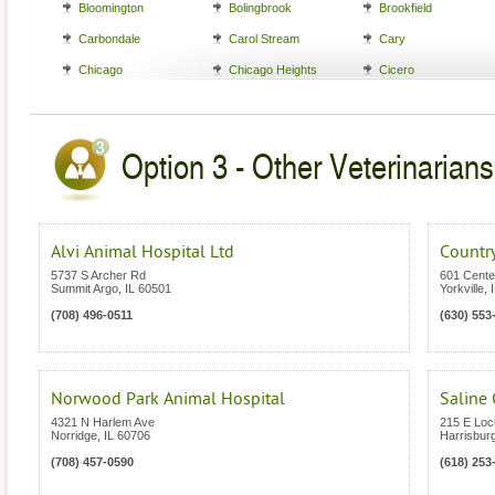
Bloomington
Bolingbrook
Brookfield
Carbondale
Carol Stream
Cary
Chicago
Chicago Heights
Cicero
Option 3 - Other Veterinarians i
Alvi Animal Hospital Ltd
Country
5737 S Archer Rd
601 Cent
Summit Argo
,
IL
60501
Yorkville
,
(708) 496-0511
(630) 553
Norwood Park Animal Hospital
Saline 
4321 N Harlem Ave
215 E Loc
Norridge
,
IL
60706
Harrisbur
(708) 457-0590
(618) 253