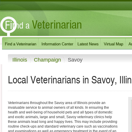
Illinois
Champaign
Savoy
Local Veterinarians in Savoy, Illin
Veterinarians throughout the Savoy area of Illinois provide an
invaluable service to animal owners of all kinds. In ensuring the
health and well-being of household pets and all types of domestic
and exotic animals, large and small, Savoy veterinary clinics help
these animals lead long and happy lives. This may include providing
routine check-ups and standard veterinary care such as vaccinations
and examinations as well as emergency treatment in the event of an