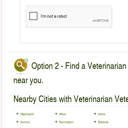
Option 2 - Find a Veterinarian
near you.
Nearby Cities with Veterinarian Vet
Algonquin
Alton
Anna
Aurora
Barrington
Batavia