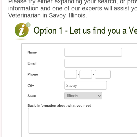
Please try either expanding your search, or prov
information and one of our experts will assist yo
Veterinarian in Savoy, Illinois.
Option 1 - Let us find you a Ve
Name
Email
Phone
-
-
City
State
Basic information about what you need: