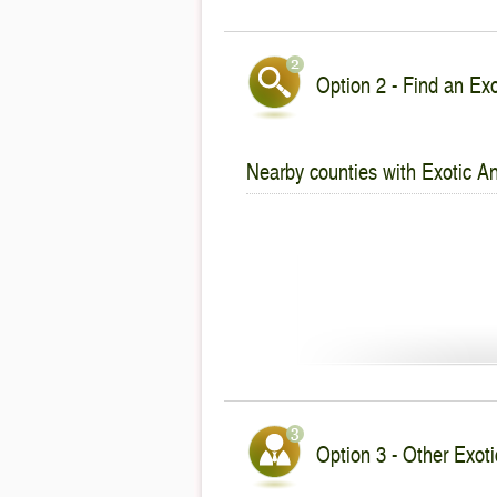
Option 2 - Find an Exo
Nearby counties with Exotic An
Option 3 - Other Exotic