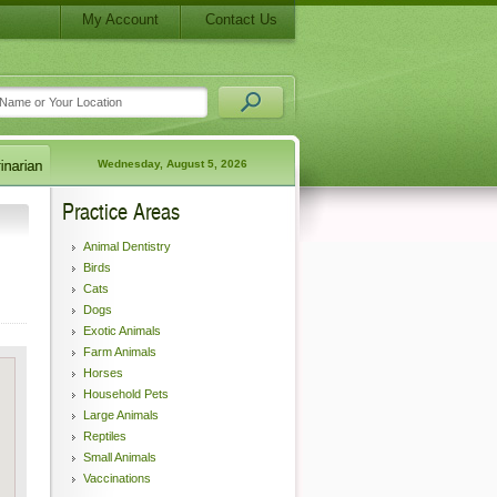
My Account
Contact Us
Wednesday, August 5, 2026
Practice Areas
Animal Dentistry
Birds
Cats
Dogs
Exotic Animals
Farm Animals
Horses
Household Pets
Large Animals
Reptiles
Small Animals
Vaccinations