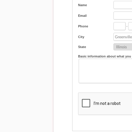
Name
Email
Phone
-
City
State
Basic information about what you