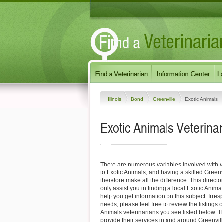
Illinois
Bond
Greenville
Exotic Animals
Exotic Animals Veterinari
There are numerous variables involved with v
to Exotic Animals, and having a skilled Greenv
therefore make all the difference. This direct
only assist you in finding a local Exotic Anima
help you get information on this subject. Irres
needs, please feel free to review the listings 
Animals veterinarians you see listed below. 
provide their services in and around Greenville,