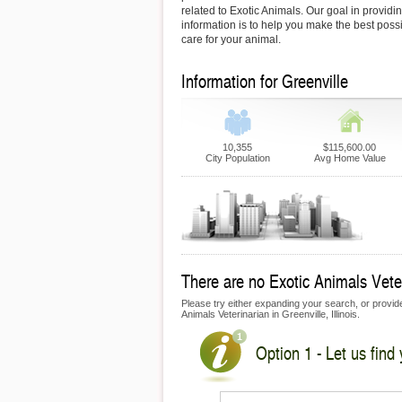
related to Exotic Animals. Our goal in providin
information is to help you make the best possi
care for your animal.
Information for Greenville
10,355
$115,600.00
City Population
Avg Home Value
There are no Exotic Animals Veteri
Please try either expanding your search, or provide 
Animals Veterinarian in Greenville, Illinois.
Option 1 - Let us find