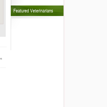
Featured Veterinarians
es