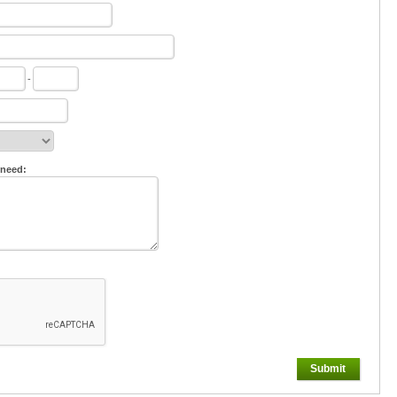
-
 need:
Submit