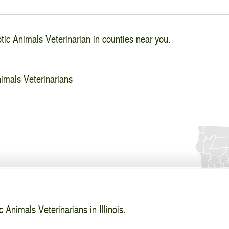
tic Animals Veterinarian in counties near you.
imals Veterinarians
 Animals Veterinarians in Illinois.