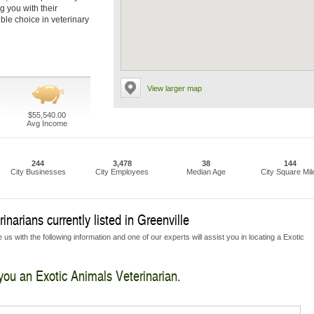
g you with their
ble choice in veterinary
View larger map
$55,540.00
Avg Income
244
3,478
38
144
City Businesses
City Employees
Median Age
City Square Mil
narians currently listed in Greenville
us with the following information and one of our experts will assist you in locating a Exotic
 you an Exotic Animals Veterinarian.