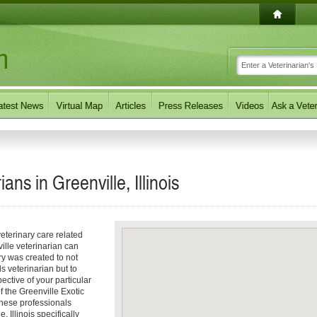
ans in Greenville, Illinois
eterinary care related
ille veterinarian can
ory was created to not
ls veterinarian but to
pective of your particular
of the Greenville Exotic
These professionals
 Illinois specifically