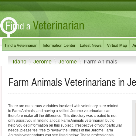
Idaho
Jerome
Jerome
Farm Animals
Farm Animals Veterinarians in J
There are numerous variables involved with veterinary care related
to Farm Animals, and having a skilled Jerome veterinarian can
therefore make all the difference. This directory was created to not
only assist you in finding a local Farm Animals veterinarian but to
help you get information on this subject. Irrespective of your particular
needs, please feel free to review the listings of the Jerome Farm
Animals veterinarians you see listed below. These professionals