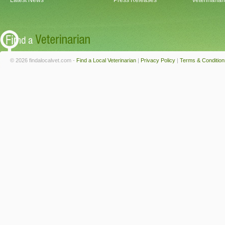
Latest News
Press Releases
Veterinaria
© 2026 findalocalvet.com -
Find a Local Veterinarian
|
Privacy Policy
|
Terms & Condition