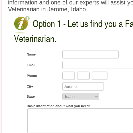
information and one of our experts will assist y
Veterinarian in Jerome, Idaho.
Option 1 - Let us find you a 
Veterinarian.
Name
Email
Phone
-
-
City
State
Basic information about what you need: