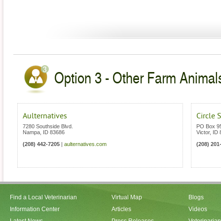
Option 3 - Other Farm Animals
Aulternatives
Circle 
7280 Southside Blvd.
PO Box 9
Nampa
,
ID
83686
Victor
,
ID
(208) 442-7205
|
aulternatives.com
(208) 201
Find a Local Veterinarian
Virtual Map
Blogs
Information Center
Articles
Videos