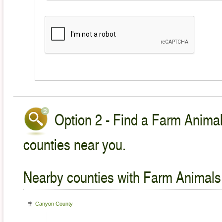
Option 2 - Find a Farm Animal
counties near you.
Nearby counties with Farm Animals
Canyon County