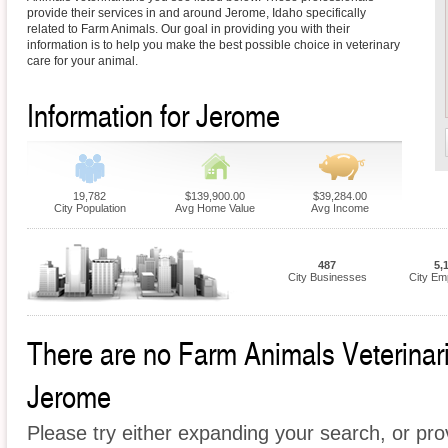
provide their services in and around Jerome, Idaho specifically
related to Farm Animals. Our goal in providing you with their
information is to help you make the best possible choice in veterinary
care for your animal.
Information for Jerome
19,782
$139,900.00
$39,284.00
City Population
Avg Home Value
Avg Income
487
5,
City Businesses
City Em
There are no Farm Animals Veterinaria
Jerome
Please try either expanding your search, or prov