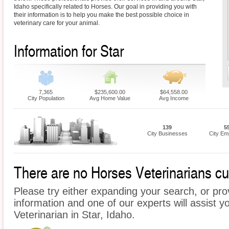
Idaho specifically related to Horses. Our goal in providing you with
their information is to help you make the best possible choice in
veterinary care for your animal.
Information for Star
7,365
$235,600.00
$64,558.00
City Population
Avg Home Value
Avg Income
139
5
City Businesses
City Em
There are no Horses Veterinarians curr
Please try either expanding your search, or prov
information and one of our experts will assist y
Veterinarian in Star, Idaho.