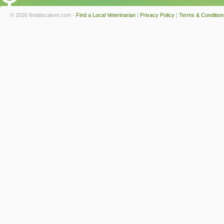
© 2026 findalocalvet.com -
Find a Local Veterinarian
|
Privacy Policy
|
Terms & Condition