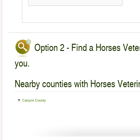
Option 2 - Find a Horses Veter
you.
Nearby counties with Horses Veteri
Canyon County