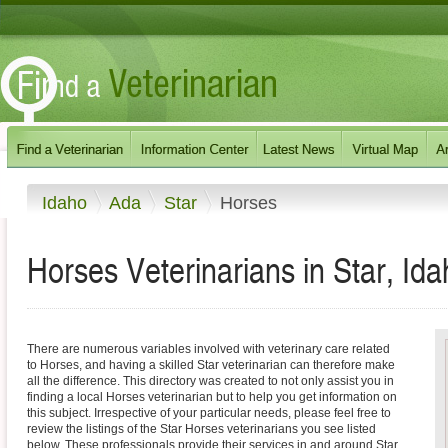
Idaho
Ada
Star
Horses
Horses Veterinarians in Star, Id
There are numerous variables involved with veterinary care related
to Horses, and having a skilled Star veterinarian can therefore make
all the difference. This directory was created to not only assist you in
finding a local Horses veterinarian but to help you get information on
this subject. Irrespective of your particular needs, please feel free to
review the listings of the Star Horses veterinarians you see listed
below. These professionals provide their services in and around Star,