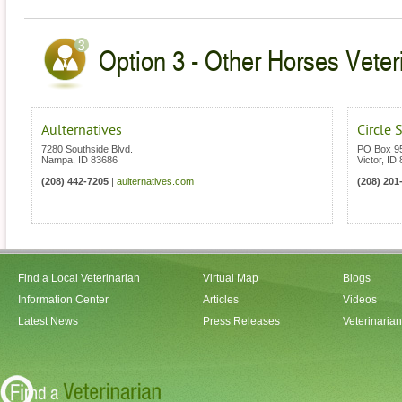
Option 3 - Other Horses Veteri
Aulternatives
Circle 
7280 Southside Blvd.
PO Box 9
Nampa
,
ID
83686
Victor
,
ID
(208) 442-7205
|
aulternatives.com
(208) 201
Find a Local Veterinarian
Virtual Map
Blogs
Information Center
Articles
Videos
Latest News
Press Releases
Veterinaria