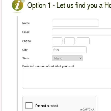
Option 1 - Let us find you a H
Name
Email
Phone
-
-
City
State
Basic information about what you need: