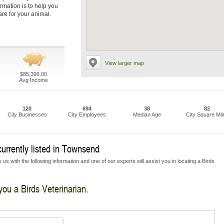
ormation is to help you
are for your animal.
View larger map
$85,396.00
Avg Income
120
694
38
82
City Businesses
City Employees
Median Age
City Square Mil
currently listed in Townsend
us with the following information and one of our experts will assist you in locating a Birds
you a Birds Veterinarian.