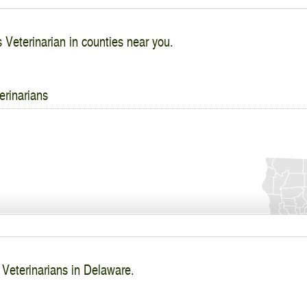
s Veterinarian in counties near you.
erinarians
 Veterinarians in Delaware.