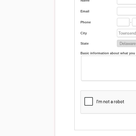
Name
Email
Phone
-
City
State
Basic information about what you