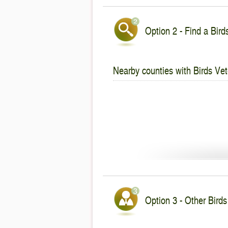
Option 2 - Find a Bird
Nearby counties with Birds Vet
Option 3 - Other Birds