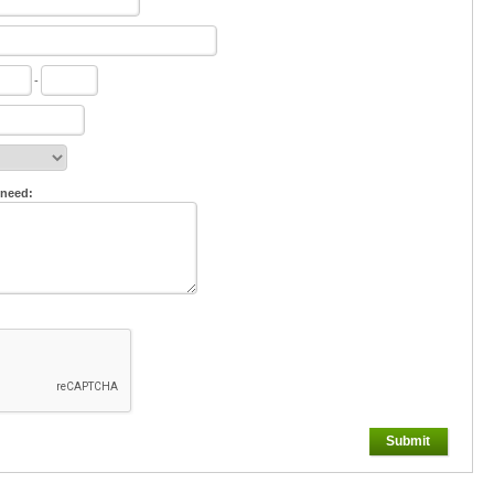
-
 need:
Submit