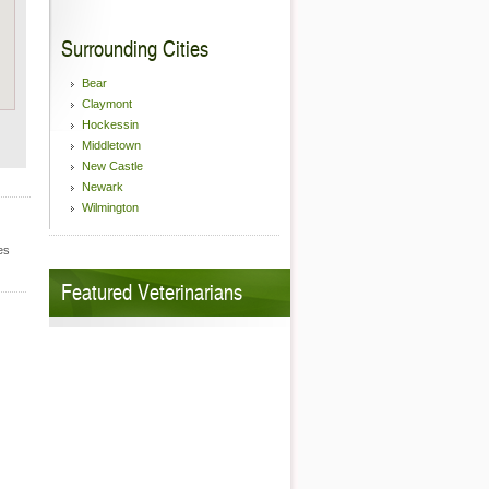
Surrounding Cities
Bear
Claymont
Hockessin
Middletown
New Castle
Newark
Wilmington
es
Featured Veterinarians