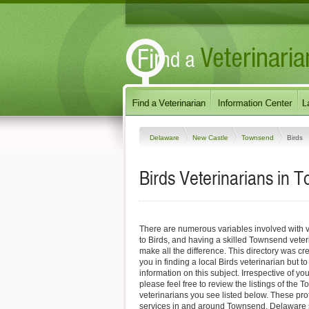
Delaware
New Castle
Townsend
Birds
Birds Veterinarians in
There are numerous variables involved with v
to Birds, and having a skilled Townsend veter
make all the difference. This directory was cre
you in finding a local Birds veterinarian but t
information on this subject. Irrespective of yo
please feel free to review the listings of the
veterinarians you see listed below. These pro
services in and around Townsend, Delaware sp