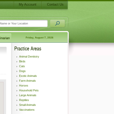
My Account
Contact Us
Friday, August 7, 2026
Practice Areas
Animal Dentistry
Birds
Cats
Dogs
Exotic Animals
Farm Animals
Horses
Household Pets
Large Animals
Reptiles
Small Animals
Vaccinations