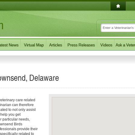
 Townsend, Delaware
eterinary care related
inarian can therefore
ated to not only assist
o help you get
ur particular needs,
 Townsend Birds
fessionals provide their
ecifically related to