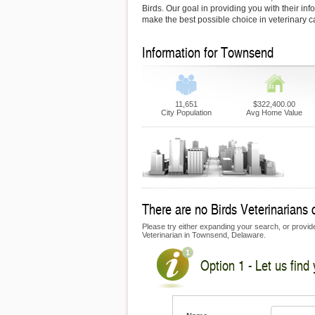
Birds. Our goal in providing you with their inf
make the best possible choice in veterinary c
Information for Townsend
11,651
$322,400.00
City Population
Avg Home Value
There are no Birds Veterinarians 
Please try either expanding your search, or provide 
Veterinarian in Townsend, Delaware.
Option 1 - Let us find 