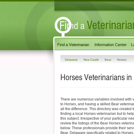
Delaware
New Castle
Bear
Horses
Horses Veterinarians in
There are numerous variables involved with v
to Horses, and having a skilled Bear veterin
all the difference. This directory was created t
finding a local Horses veterinarian but to hel
this subject. Irrespective of your particular ne
review the listings of the Bear Horses veterin
below. These professionals provide their ser
Bear, Delaware specifically related to Horses.