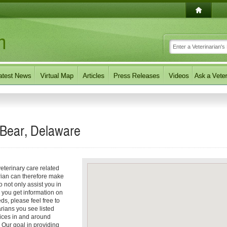
 Bear, Delaware
eterinary care related
arian can therefore make
o not only assist you in
p you get information on
eds, please feel free to
arians you see listed
vices in and around
 Our goal in providing