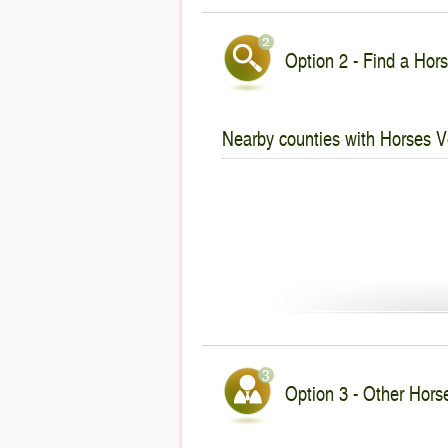
Option 2 - Find a Hors
Nearby counties with Horses V
Option 3 - Other Hors