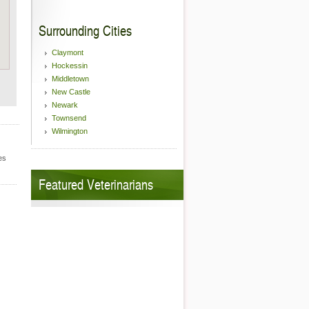
Surrounding Cities
Claymont
Hockessin
Middletown
New Castle
Newark
Townsend
Wilmington
es
Featured Veterinarians