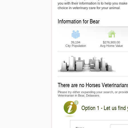
you with their information is to help you make
choice in veterinary care for your animal.
Information for Bear
39,194
$276,900.00
City Population
Avg Home Value
There are no Horses Veterinarians 
Please try either expanding your search, or provide
Veterinarian in Bear, Delaware.
Option 1 - Let us find