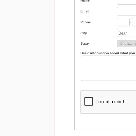
Name
Email
Phone
-
City
State
Basic information about what you