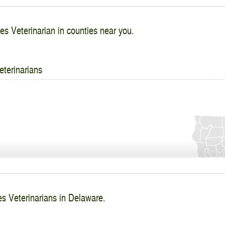
es Veterinarian in counties near you.
eterinarians
es Veterinarians in Delaware.