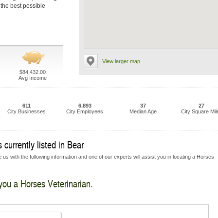
 the best possible
View larger map
$84,432.00
Avg Income
611
6,893
37
27
City Businesses
City Employees
Median Age
City Square Mil
currently listed in Bear
 us with the following information and one of our experts will assist you in locating a Horses
 you a Horses Veterinarian.