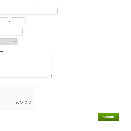
-
 need:
Submit