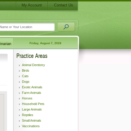
My Account
Contact Us
Friday, August 7, 2026
Practice Areas
Animal Dentistry
Birds
Cats
Dogs
Exotic Animals
Farm Animals
Horses
Household Pets
Large Animals
Reptiles
Small Animals
Vaccinations