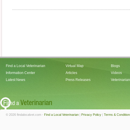
Find a Local Veterinarian
Virtual Map
Blogs
Information Center
Articles
Videos
Latest News
Press Releases
Veterinaria
© 2026 findalocalvet.com -
Find a Local Veterinarian
|
Privacy Policy
|
Terms & Condition