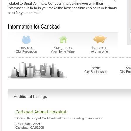
related to Small Animals. Our goal in providing you with their
information is to help you make the best possible choice in veterinary
care for your animal.
Information for Carlsbad
105,183
$415,733.33
$57,983.00
City Population
Avg Home Value
Avg Income
3,992
56,
City Businesses
City Em
Additional Listings
Carlsbad Animal Hospital
Serving the city of Carlsbad and the surrounding communities
2739 State Street
Carlsbad
,
CA
92008