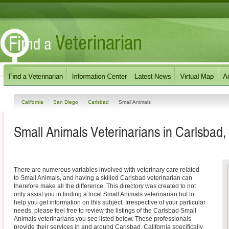
California
San Diego
Carlsbad
Small Animals
Small Animals Veterinarians in Carlsbad, 
There are numerous variables involved with veterinary care related
to Small Animals, and having a skilled Carlsbad veterinarian can
therefore make all the difference. This directory was created to not
only assist you in finding a local Small Animals veterinarian but to
help you get information on this subject. Irrespective of your particular
needs, please feel free to review the listings of the Carlsbad Small
Animals veterinarians you see listed below. These professionals
provide their services in and around Carlsbad, California specifically