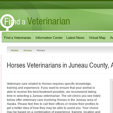
Alaska
Juneau
Horses
Horses Veterinarians in Juneau County, 
Veterinary care related to Horses requires specific knowledge,
training and experience. If you want to ensure that your animal is
able to receive the best treatment possible, we recommend taking
time in selecting a Juneau veterinarian. The vet clinics you see listed
below offer veterinary care involving Horses in the Juneau area of
Alaska. Please feel free to call their offices or review their profiles to
get a better idea of how they may be able to assist you. Your choice
may be based on a combination of experience, training, location and