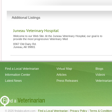
Additional Listings
Juneau Veterinary Hospital
Welcome to our Web Site. At the Juneau Veterinary Hospital, our goal is to
provide the most progressive Veterinary Med
8367 Old Dairy Rd.
Juneau
,
AK
99801
Find a Local Veterinarian
Virtual Map
Blogs
Information Center
Articles
Videos
Latest News
Press Releases
Veterinaria
© 2026 findalocalvet.com -
Find a Local Veterinarian
|
Privacy Policy
|
Terms & Condition