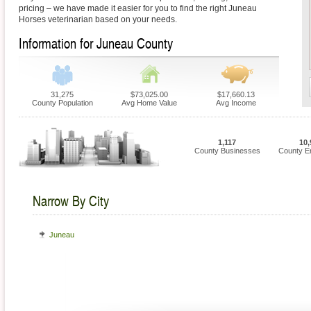
pricing – we have made it easier for you to find the right Juneau
Horses veterinarian based on your needs.
Information for Juneau County
31,275
$73,025.00
$17,660.13
County Population
Avg Home Value
Avg Income
1,117
10,
County Businesses
County E
Narrow By City
Juneau