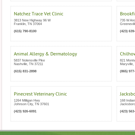
Natchez Trace Vet Clinic
Brookfi
3813 New Highway 96 W
735 W An
Franklin
,
TN
37064
Greenevill
(615) 790-8100
(423) 639
Animal Allergy & Dermatology
Chilhow
5837 Nolensville Pike
821 Montv
Nashville
,
TN
37211
Maryville
,
(615) 831-2898
(865) 977
Pinecrest Veterinary Clinic
Jacksbo
1264 Milligan Hwy
168 India
Johnson City
,
TN
37601
Jacksbor
(423) 926-6091
(423) 563