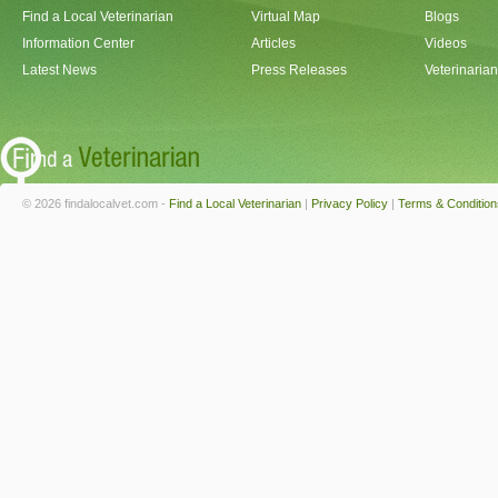
Find a Local Veterinarian
Virtual Map
Blogs
Information Center
Articles
Videos
Latest News
Press Releases
Veterinaria
© 2026 findalocalvet.com -
Find a Local Veterinarian
|
Privacy Policy
|
Terms & Condition