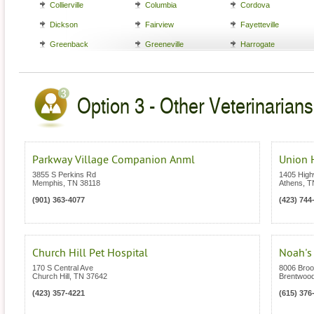
Collierville
Columbia
Cordova
Dickson
Fairview
Fayetteville
Greenback
Greeneville
Harrogate
Option 3 - Other Veterinarian
Parkway Village Companion Anml
Union H
3855 S Perkins Rd
1405 High
Memphis
,
TN
38118
Athens
,
T
(901) 363-4077
(423) 744
Church Hill Pet Hospital
Noah's 
170 S Central Ave
8006 Broo
Church Hill
,
TN
37642
Brentwoo
(423) 357-4221
(615) 376