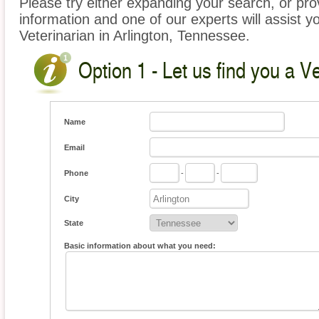
Please try either expanding your search, or prov
information and one of our experts will assist yo
Veterinarian in Arlington, Tennessee.
Option 1 - Let us find you a Ve
Name
Email
Phone
-
-
City
State
Basic information about what you need: