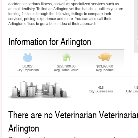
accident or serious illness, as well as specialized services such as
animal dentistry. To find an Arlington vet that has the qualities you are
looking for, look through the following listings to compare their
services, pricing, experience and more. You can also call their
Arlington offices to get a better idea of their approach.
Information for Arlington
38,927
$228,900.00
$83,920.00
City Population
Avg Home Value
Avg Income
418
4,
City Businesses
City Em
There are no Veterinarian Veterinarian
Arlington