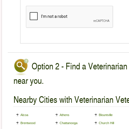
Option 2 - Find a Veterinarian
near you.
Nearby Cities with Veterinarian Vet
Alcoa
Athens
Blountville
Brentwood
Chattanooga
Church Hill