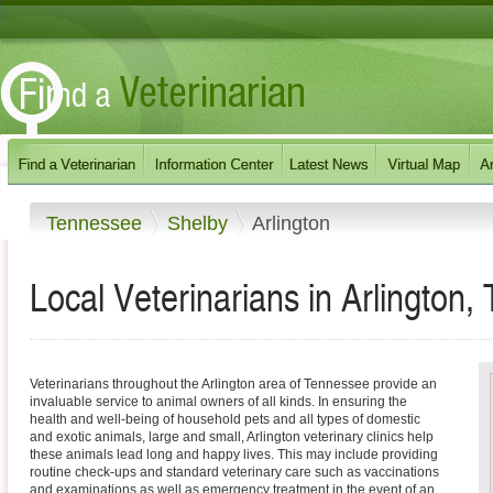
Tennessee
Shelby
Arlington
Local Veterinarians in Arlington
Veterinarians throughout the Arlington area of Tennessee provide an
invaluable service to animal owners of all kinds. In ensuring the
health and well-being of household pets and all types of domestic
and exotic animals, large and small, Arlington veterinary clinics help
these animals lead long and happy lives. This may include providing
routine check-ups and standard veterinary care such as vaccinations
and examinations as well as emergency treatment in the event of an