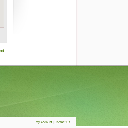
ent
My Account
|
Contact Us