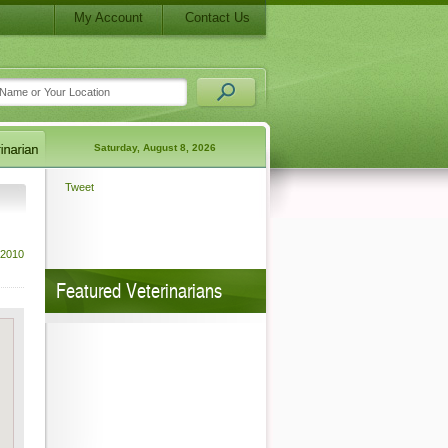
My Account
Contact Us
Saturday, August 8, 2026
Tweet
 2010
Featured Veterinarians