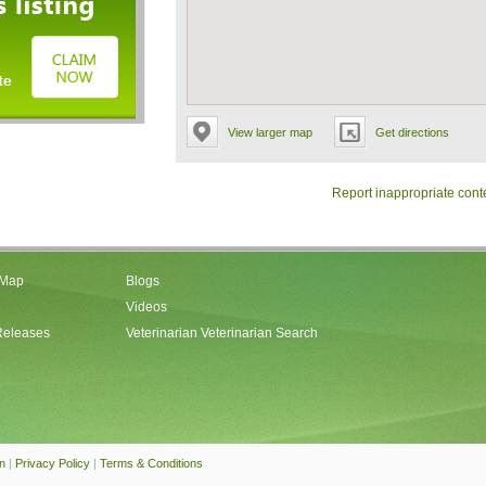
View larger map
Get directions
Report inappropriate cont
 Map
Blogs
Videos
Releases
Veterinarian Veterinarian Search
an
|
Privacy Policy
|
Terms & Conditions