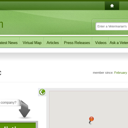
c
member since:
February