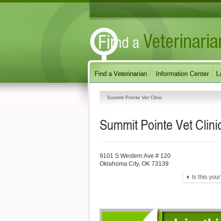
Summit Pointe Vet Clinic
Summit Pointe Vet Clini
9101 S Western Ave # 120
Oklahoma City
,
OK
73139