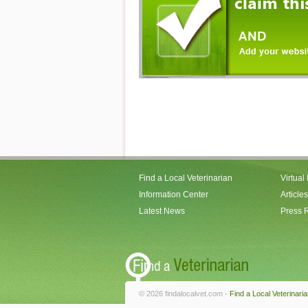
Find a Local Veterinarian
Virtual
Information Center
Articles
Latest News
Press 
© 2026 findalocalvet.com -
Find a Local Veterinari