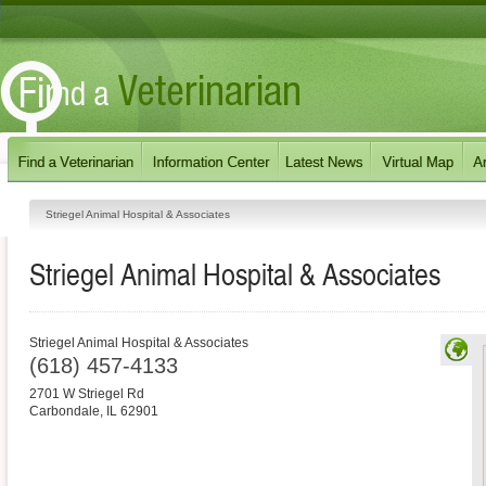
Striegel Animal Hospital & Associates
Striegel Animal Hospital & Associates
Striegel Animal Hospital & Associates
(618) 457-4133
2701 W Striegel Rd
Carbondale
,
IL
62901