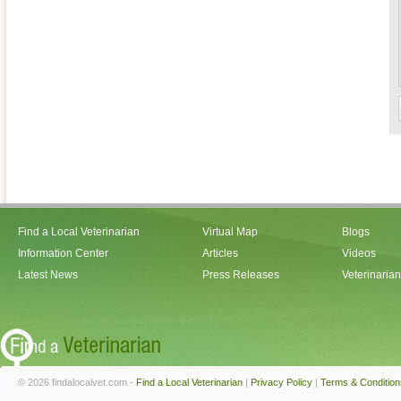
Find a Local Veterinarian
Virtual Map
Blogs
Information Center
Articles
Videos
Latest News
Press Releases
Veterinaria
© 2026 findalocalvet.com -
Find a Local Veterinarian
|
Privacy Policy
|
Terms & Condition