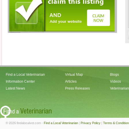
Find a Local Veterinarian
Virtual Map
Blogs
Information Center
Articles
Videos
Latest News
Press Releases
Veterinaria
© 2026 findalocalvet.com -
Find a Local Veterinarian
|
Privacy Policy
|
Terms & Condition