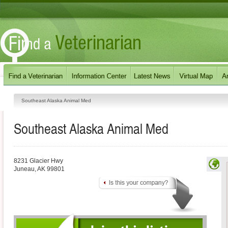
Southeast Alaska Animal Med
Southeast Alaska Animal Med
8231 Glacier Hwy
Juneau
,
AK
99801