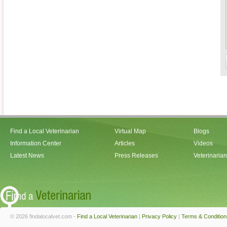
Find a Local Veterinarian
Virtual Map
Blogs
Information Center
Articles
Videos
Latest News
Press Releases
Veterinaria
© 2026 findalocalvet.com -
Find a Local Veterinarian
|
Privacy Policy
|
Terms & Condition