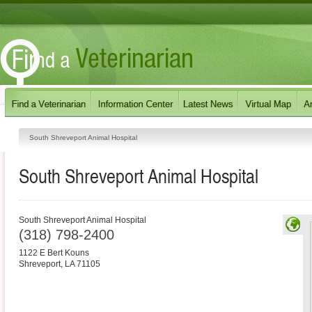
South Shreveport Animal Hospital
South Shreveport Animal Hospital
South Shreveport Animal Hospital
(318) 798-2400
1122 E Bert Kouns
Shreveport
,
LA
71105