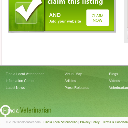
Find a Local Veterinarian
Virtual Map
Blogs
Information Center
Articles
Videos
Latest News
Press Releases
Veterinaria
© 2026 findalocalvet.com -
Find a Local Veterinarian
|
Privacy Policy
|
Terms & Condition