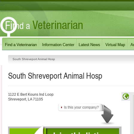
South Shreveport Animal Hosp
South Shreveport Animal Hosp
1122 E Bert Kouns Ind Loop
Shreveport
,
LA
71105