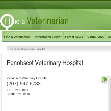
Penobscot Veterinary Hospital
Penobscot Veterinary Hospital
Penobscot Veterinary Hospital
(207) 947-6783
411 Davis Road
Bangor
,
ME
04401