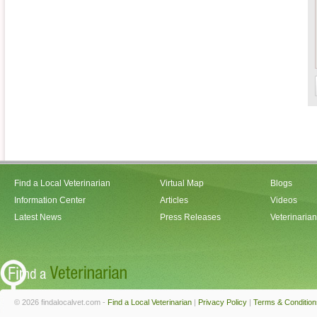
Find a Local Veterinarian
Virtual Map
Blogs
Information Center
Articles
Videos
Latest News
Press Releases
Veterinaria
© 2026 findalocalvet.com -
Find a Local Veterinarian
|
Privacy Policy
|
Terms & Condition