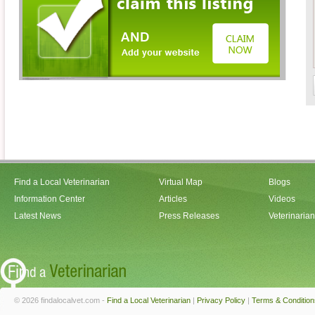
Find a Local Veterinarian
Virtual Map
Blogs
Information Center
Articles
Videos
Latest News
Press Releases
Veterinaria
© 2026 findalocalvet.com -
Find a Local Veterinarian
|
Privacy Policy
|
Terms & Condition