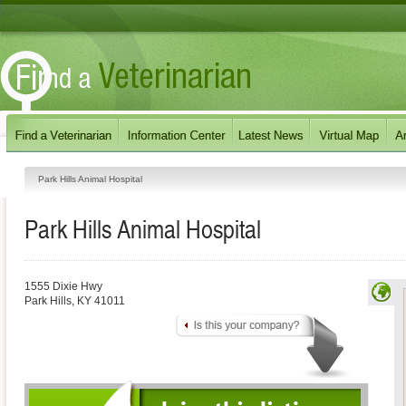
Park Hills Animal Hospital
Park Hills Animal Hospital
1555 Dixie Hwy
Park Hills
,
KY
41011