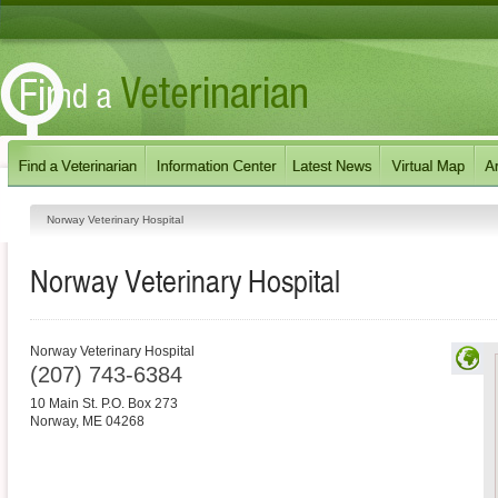
Norway Veterinary Hospital
Norway Veterinary Hospital
Norway Veterinary Hospital
(207) 743-6384
10 Main St. P.O. Box 273
Norway
,
ME
04268