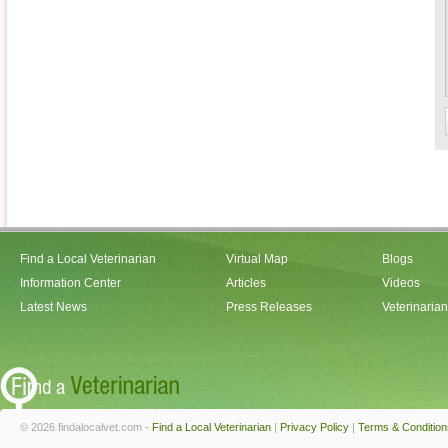
Find a Local Veterinarian
Virtual Map
Blogs
Information Center
Articles
Videos
Latest News
Press Releases
Veterinaria
© 2026 findalocalvet.com -
Find a Local Veterinarian
|
Privacy Policy
|
Terms & Condition