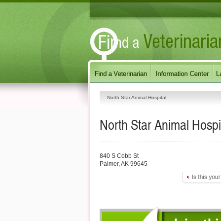
North Star Animal Hospital
North Star Animal Hospi
840 S Cobb St
Palmer
,
AK
99645