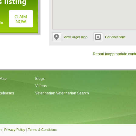
View larger map
Get directions
Report inappropriate cont
 Map
Blogs
Videos
Releases
Veterinarian Veterinarian Search
an
|
Privacy Policy
|
Terms & Conditions