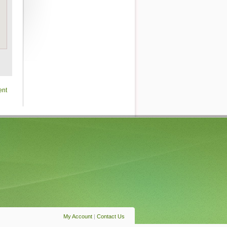
ent
My Account
|
Contact Us