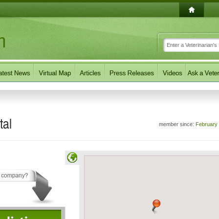
tal
member since:
February