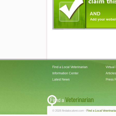
Find a Local Veterinarian
Virtual
Information Center
Articles
Latest News
Press 
© 2026 findalocalvet.com -
Find a Local Veterinari