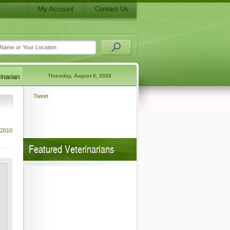
My Account
Contact Us
Thursday, August 6, 2026
Tweet
 2010
Featured Veterinarians