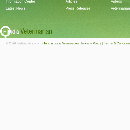
Information Center
Articles
Videos
Latest News
Press Releases
Veterinaria
© 2026 findalocalvet.com -
Find a Local Veterinarian
|
Privacy Policy
|
Terms & Condition