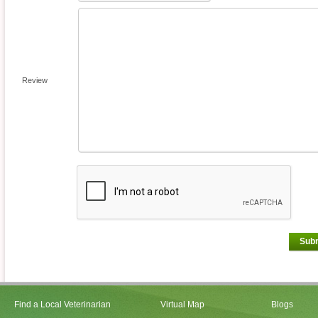
Review
Sub
Find a Local Veterinarian
Virtual Map
Blogs