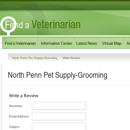
North Penn Pet Supply-Grooming
Write Review
North Penn Pet Supply-Grooming
Write a Review
Reviewer
Email Address
Subject