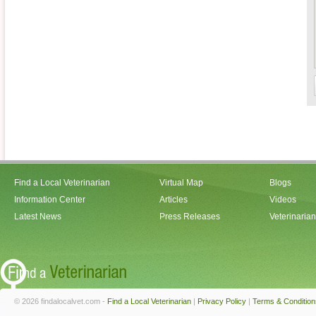
Find a Local Veterinarian
Virtual Map
Blogs
Information Center
Articles
Videos
Latest News
Press Releases
Veterinaria
© 2026 findalocalvet.com -
Find a Local Veterinarian
|
Privacy Policy
|
Terms & Condition