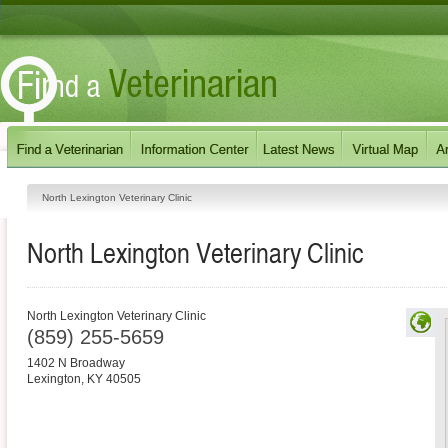
North Lexington Veterinary Clinic
North Lexington Veterinary Clinic
North Lexington Veterinary Clinic
(859) 255-5659
1402 N Broadway
Lexington
,
KY
40505