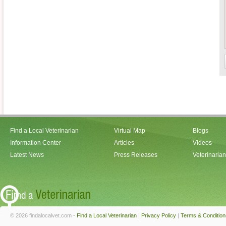
Find a Local Veterinarian
Virtual Map
Blogs
Information Center
Articles
Videos
Latest News
Press Releases
Veterinaria
© 2026 findalocalvet.com -
Find a Local Veterinarian
|
Privacy Policy
|
Terms & Condition