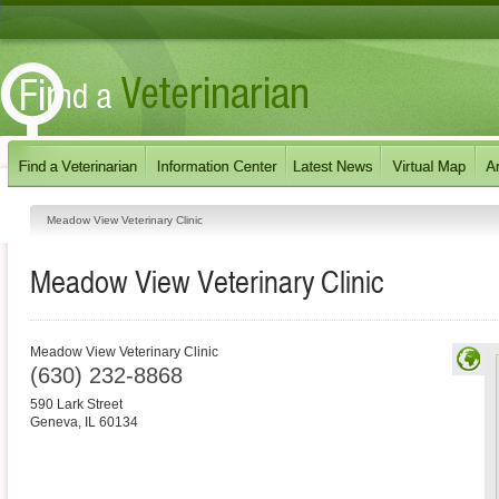
Meadow View Veterinary Clinic
Meadow View Veterinary Clinic
Meadow View Veterinary Clinic
(630) 232-8868
590 Lark Street
Geneva
,
IL
60134