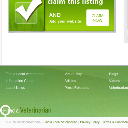
Find a Local Veterinarian
Virtual Map
Blogs
Information Center
Articles
Videos
Latest News
Press Releases
Veterinaria
© 2026 findalocalvet.com -
Find a Local Veterinarian
|
Privacy Policy
|
Terms & Condition