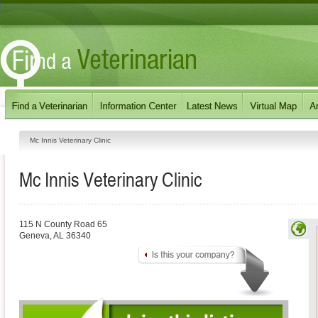
Mc Innis Veterinary Clinic
Mc Innis Veterinary Clinic
115 N County Road 65
Geneva
,
AL
36340