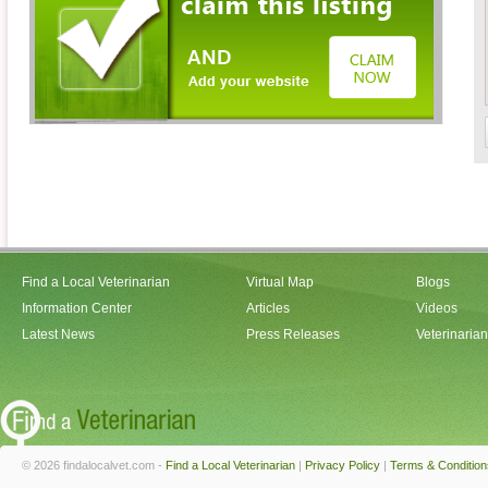
Find a Local Veterinarian
Virtual Map
Blogs
Information Center
Articles
Videos
Latest News
Press Releases
Veterinaria
© 2026 findalocalvet.com -
Find a Local Veterinarian
|
Privacy Policy
|
Terms & Condition