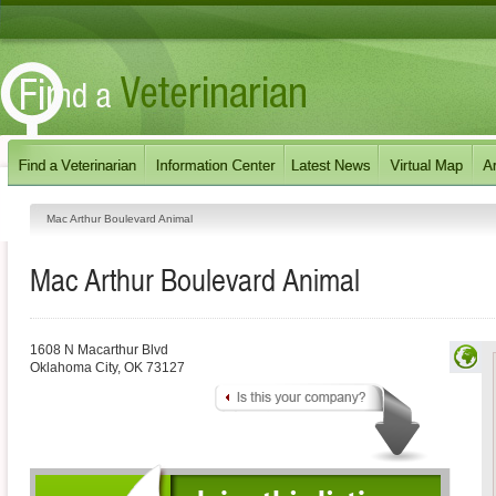
Mac Arthur Boulevard Animal
Mac Arthur Boulevard Animal
1608 N Macarthur Blvd
Oklahoma City
,
OK
73127