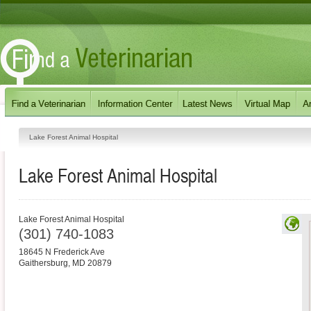
Lake Forest Animal Hospital
Lake Forest Animal Hospital
Lake Forest Animal Hospital
(301) 740-1083
18645 N Frederick Ave
Gaithersburg
,
MD
20879