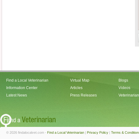
Find a Local Veterinarian
Virtual Map
Blogs
Information Center
Articles
Videos
Latest News
Press Releases
Veterinaria
© 2026 findalocalvet.com -
Find a Local Veterinarian
|
Privacy Policy
|
Terms & Condition