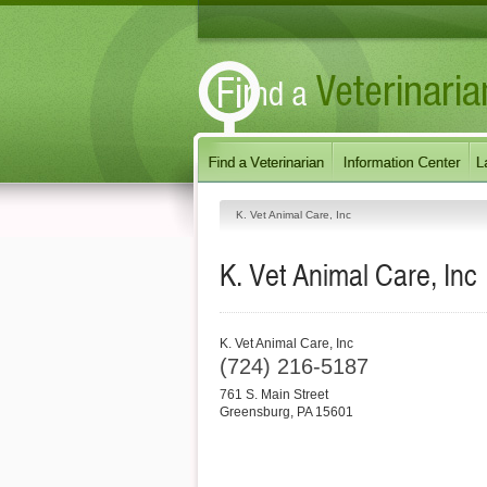
K. Vet Animal Care, Inc
K. Vet Animal Care, Inc
K. Vet Animal Care, Inc
(724) 216-5187
761 S. Main Street
Greensburg
,
PA
15601