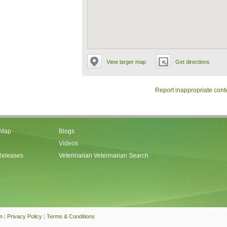
View larger map
Get directions
Report inappropriate cont
 Map
Blogs
Videos
Releases
Veterinarian Veterinarian Search
an
|
Privacy Policy
|
Terms & Conditions