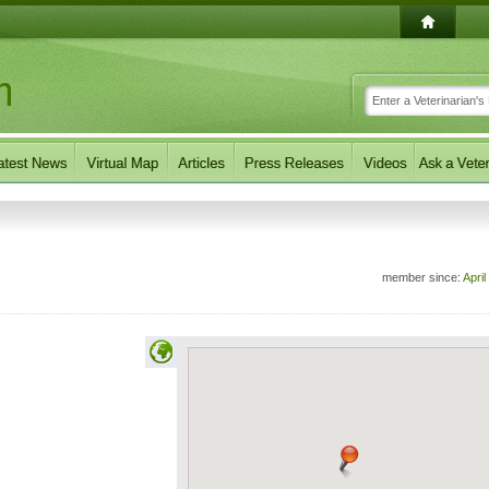
member since:
April