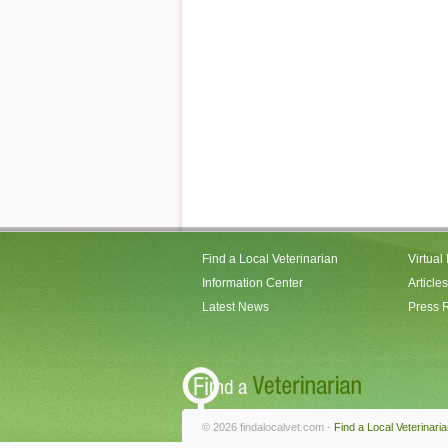
Find a Local Veterinarian
Virtual
Information Center
Articles
Latest News
Press 
© 2026 findalocalvet.com -
Find a Local Veterinari