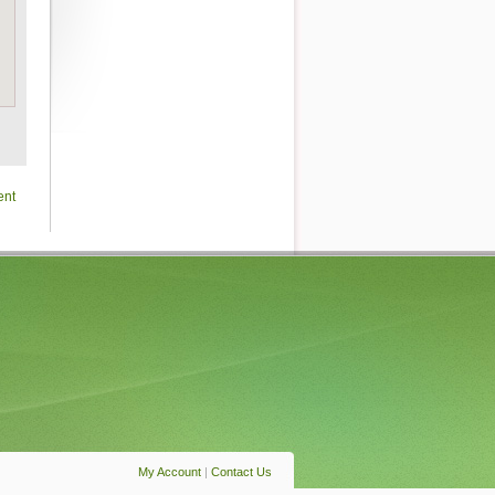
ent
My Account
|
Contact Us