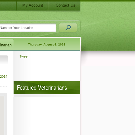
My Account
Contact Us
Thursday, August 6, 2026
Tweet
 2014
Featured Veterinarians