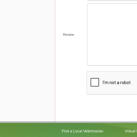
Review
Find a Local Veterinarian
Virtual