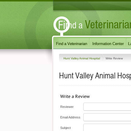
Hunt Valley Animal Hospital
Write Review
Hunt Valley Animal Hosp
Write a Review
Reviewer
Email Address
Subject