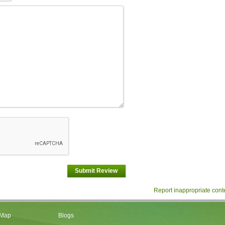
Submit Review
Report inappropriate cont
 Map
Blogs