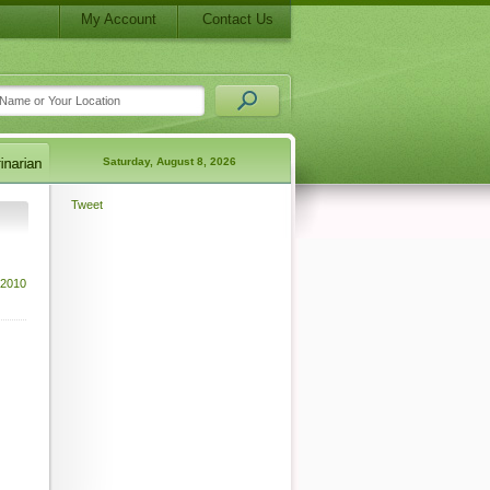
My Account
Contact Us
Saturday, August 8, 2026
Tweet
 2010