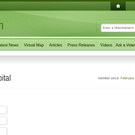
ital
member since:
February