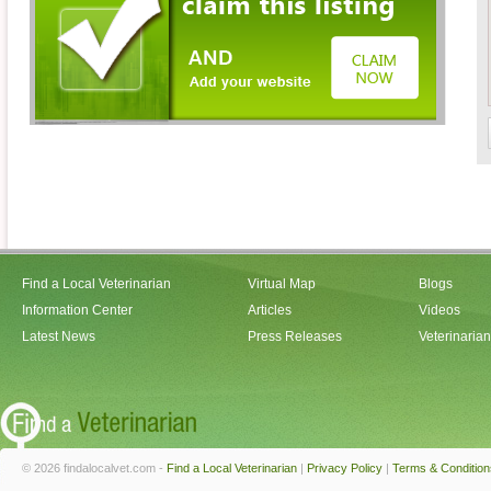
Find a Local Veterinarian
Virtual Map
Blogs
Information Center
Articles
Videos
Latest News
Press Releases
Veterinaria
© 2026 findalocalvet.com -
Find a Local Veterinarian
|
Privacy Policy
|
Terms & Condition