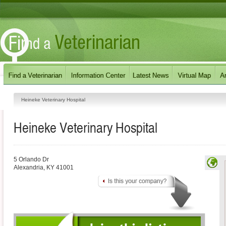
Heineke Veterinary Hospital
Heineke Veterinary Hospital
5 Orlando Dr
Alexandria
,
KY
41001