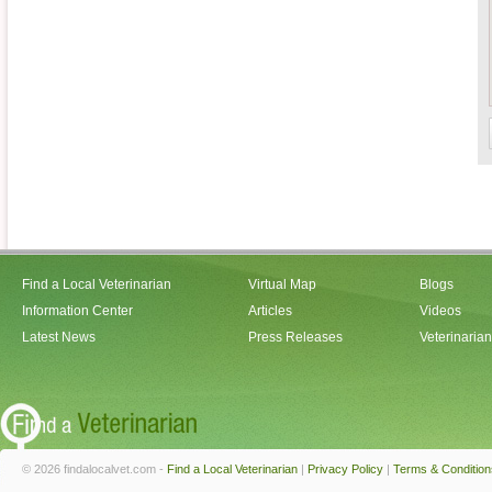
Find a Local Veterinarian
Virtual Map
Blogs
Information Center
Articles
Videos
Latest News
Press Releases
Veterinaria
© 2026 findalocalvet.com -
Find a Local Veterinarian
|
Privacy Policy
|
Terms & Condition