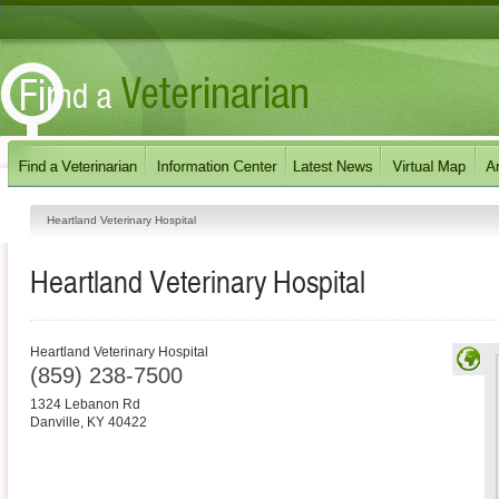
Heartland Veterinary Hospital
Heartland Veterinary Hospital
Heartland Veterinary Hospital
(859) 238-7500
1324 Lebanon Rd
Danville
,
KY
40422