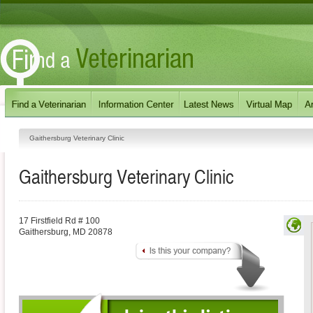
Gaithersburg Veterinary Clinic
Gaithersburg Veterinary Clinic
17 Firstfield Rd # 100
Gaithersburg
,
MD
20878