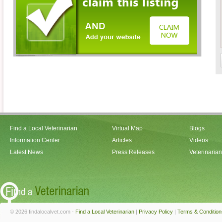
Find a Local Veterinarian
Virtual Map
Blogs
Information Center
Articles
Videos
Latest News
Press Releases
Veterinaria
© 2026 findalocalvet.com -
Find a Local Veterinarian
|
Privacy Policy
|
Terms & Condition