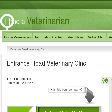
Entrance Road Veterinary Clnc
Entrance Road Veterinary Clnc
1189 Entrance Rd
Leesville
,
LA
71446