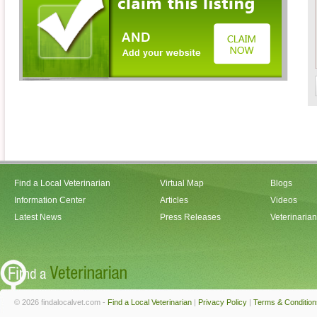
Find a Local Veterinarian
Virtual Map
Blogs
Information Center
Articles
Videos
Latest News
Press Releases
Veterinaria
© 2026 findalocalvet.com -
Find a Local Veterinarian
|
Privacy Policy
|
Terms & Condition