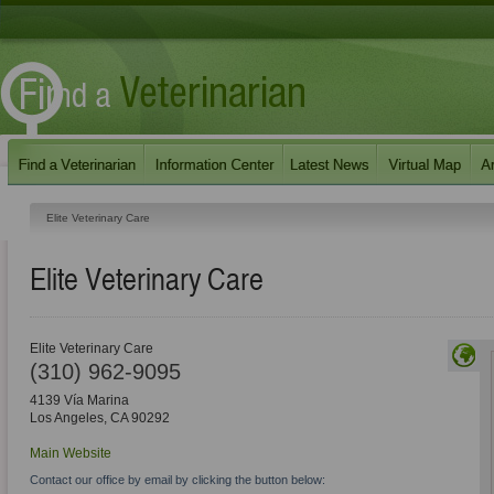
Elite Veterinary Care
Elite Veterinary Care
Elite Veterinary Care
(310) 962-9095
4139 Vía Marina
Los Angeles
,
CA
90292
Main Website
Contact our office by email by clicking the button below: