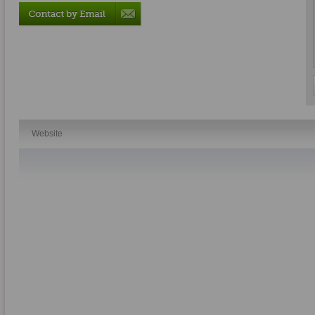
Website