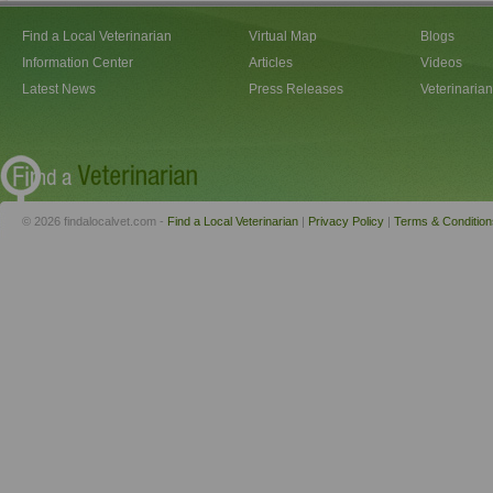
Find a Local Veterinarian
Virtual Map
Blogs
Information Center
Articles
Videos
Latest News
Press Releases
Veterinaria
© 2026 findalocalvet.com -
Find a Local Veterinarian
|
Privacy Policy
|
Terms & Condition