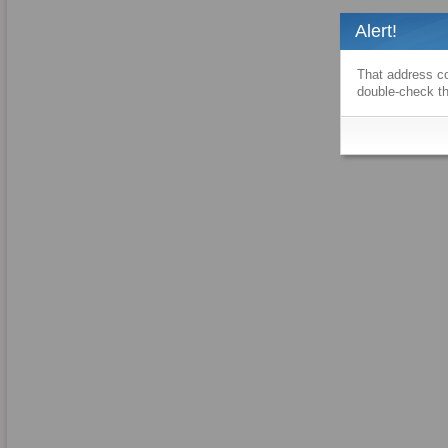
Alert!
That address co
double-check th