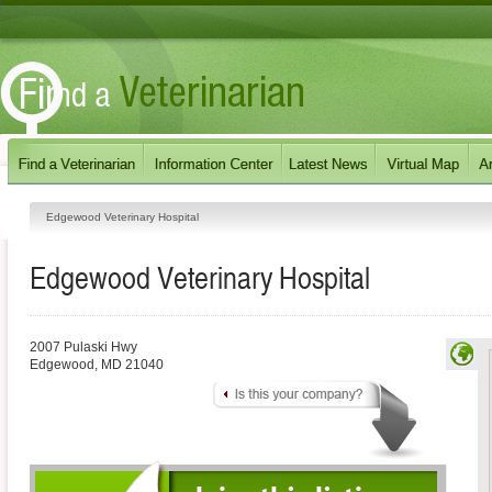
Edgewood Veterinary Hospital
Edgewood Veterinary Hospital
2007 Pulaski Hwy
Edgewood
,
MD
21040