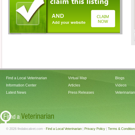
Find a Local Veterinarian
Virtual Map
Blogs
Information Center
Articles
Videos
Latest News
Press Releases
Veterinaria
© 2026 findalocalvet.com -
Find a Local Veterinarian
|
Privacy Policy
|
Terms & Condition