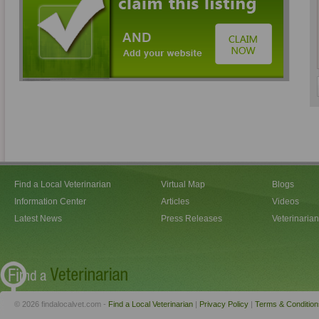
Find a Local Veterinarian
Virtual Map
Blogs
Information Center
Articles
Videos
Latest News
Press Releases
Veterinaria
© 2026 findalocalvet.com -
Find a Local Veterinarian
|
Privacy Policy
|
Terms & Condition