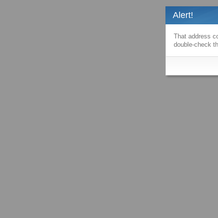
Alert!
That address co
double-check th