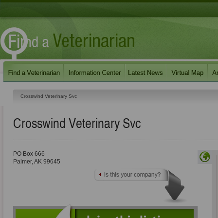
Crosswind Veterinary Svc
Crosswind Veterinary Svc
PO Box 666
Palmer
,
AK
99645