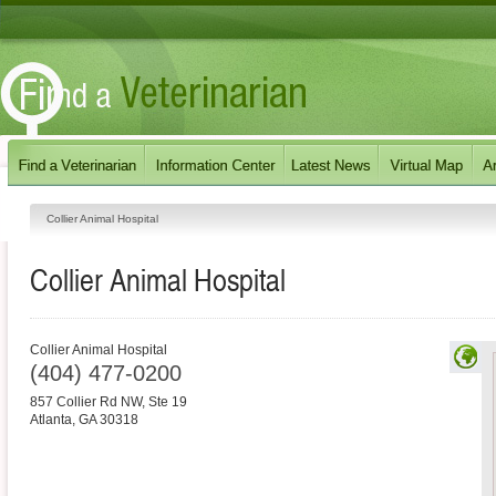
Collier Animal Hospital
Collier Animal Hospital
Collier Animal Hospital
(404) 477-0200
857 Collier Rd NW, Ste 19
Atlanta
,
GA
30318