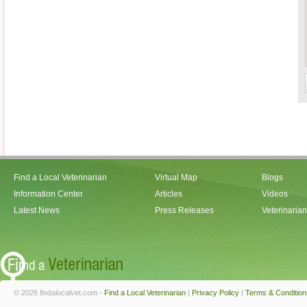
Find a Local Veterinarian
Virtual Map
Blogs
Information Center
Articles
Videos
Latest News
Press Releases
Veterinaria
© 2026 findalocalvet.com -
Find a Local Veterinarian
|
Privacy Policy
|
Terms & Condition