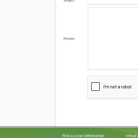
Subject
Review
Find a Local Veterinarian
Virtual