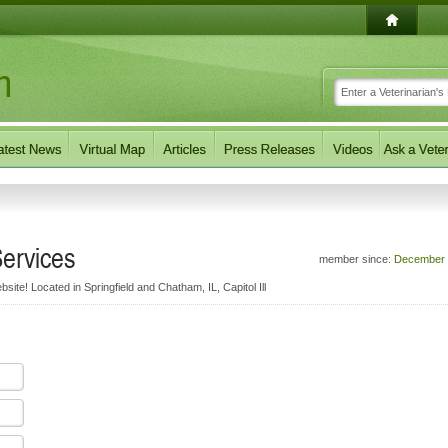
Services
member since:
December 
bsite! Located in Springfield and Chatham, IL, Capitol Ill