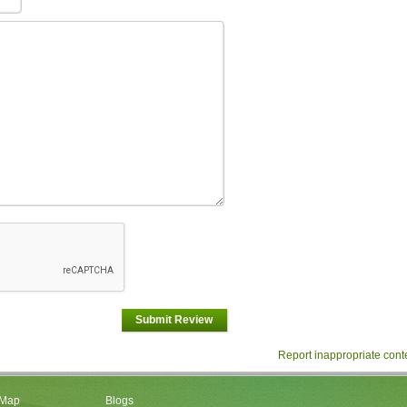
Submit Review
Report inappropriate cont
 Map
Blogs