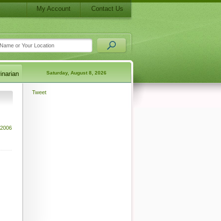
My Account
Contact Us
Saturday, August 8, 2026
Tweet
2006