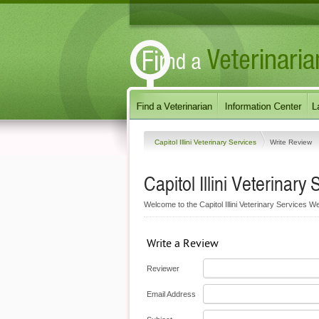
Capitol Illini Veterinary Services
Write Review
Capitol Illini Veterinary 
Welcome to the Capitol Illini Veterinary Services We
Write a Review
Reviewer
Email Address