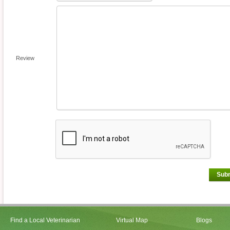
Review
Sub
Find a Local Veterinarian
Virtual Map
Blogs