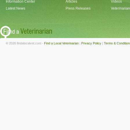
Information Center
Articles
Videos
Latest News
Press Releases
Veterinaria
© 2026 findalocalvet.com -
Find a Local Veterinarian
|
Privacy Policy
|
Terms & Condition