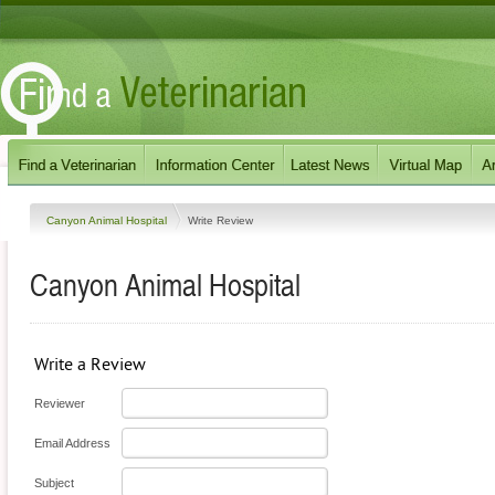
Canyon Animal Hospital
Write Review
Canyon Animal Hospital
Write a Review
Reviewer
Email Address
Subject