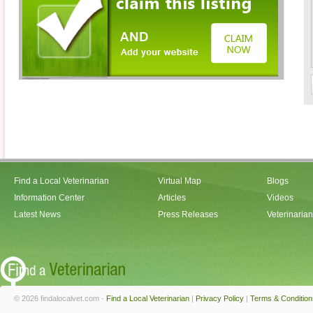
Find a Local Veterinarian
Virtual Map
Blogs
Information Center
Articles
Videos
Latest News
Press Releases
Veterinaria
© 2026 findalocalvet.com -
Find a Local Veterinarian
|
Privacy Policy
|
Terms & Condition