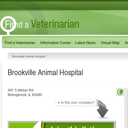
Brookville Animal Hospital
Brookville Animal Hospital
497 S Weber Rd
Bolingbrook
,
IL
60490