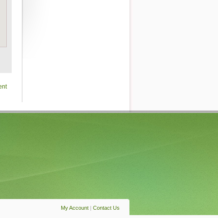
ent
My Account
|
Contact Us