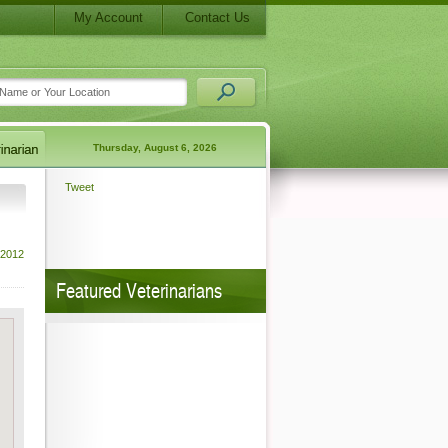
My Account
Contact Us
Thursday, August 6, 2026
Tweet
 2012
Featured Veterinarians