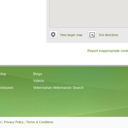
View larger map
Get directions
Report inappropriate cont
 Map
Blogs
Videos
Releases
Veterinarian Veterinarian Search
an
|
Privacy Policy
|
Terms & Conditions