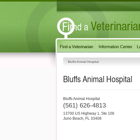
Bluffs Animal Hospital
Bluffs Animal Hospital
Bluffs Animal Hospital
(561) 626-4813
13700 US Highway 1, Ste 106
Juno Beach
,
FL
33408