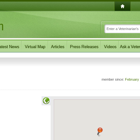
member since:
February