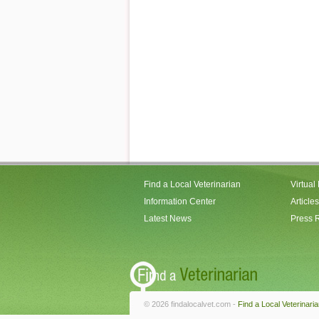
Find a Local Veterinarian
Virtual
Information Center
Articles
Latest News
Press 
© 2026 findalocalvet.com -
Find a Local Veterinari