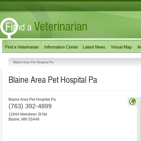
Blaine Area Pet Hospital Pa
Blaine Area Pet Hospital Pa
Blaine Area Pet Hospital Pa
(763) 392-4899
11844 Aberdeen St Ne
Blaine
,
MN
55449