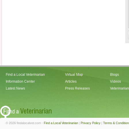
Find a Local Veterinarian
Virtual Map
Blogs
Information Center
Articles
Videos
Latest News
Press Releases
Veterinaria
© 2026 findalocalvet.com -
Find a Local Veterinarian
|
Privacy Policy
|
Terms & Condition