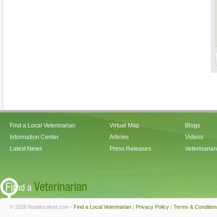
Find a Local Veterinarian
Virtual Map
Blogs
Information Center
Articles
Videos
Latest News
Press Releases
Veterinaria
© 2026 findalocalvet.com -
Find a Local Veterinarian
|
Privacy Policy
|
Terms & Condition