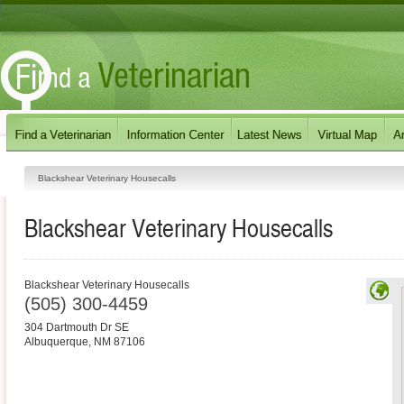
Blackshear Veterinary Housecalls
Blackshear Veterinary Housecalls
Blackshear Veterinary Housecalls
(505) 300-4459
304 Dartmouth Dr SE
Albuquerque
,
NM
87106