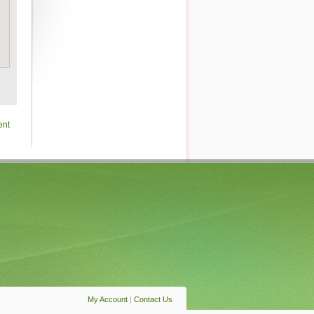
ent
My Account
|
Contact Us