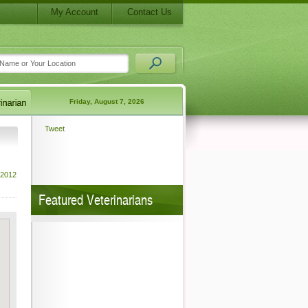
My Account
Contact Us
Friday, August 7, 2026
Tweet
 2012
Featured Veterinarians