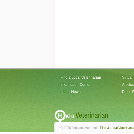
Find a Local Veterinarian
Virtual
Information Center
Articles
Latest News
Press 
© 2026 findalocalvet.com -
Find a Local Veterinari