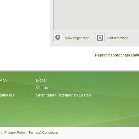
View larger map
Get directions
Report inappropriate cont
 Map
Blogs
Videos
Releases
Veterinarian Veterinarian Search
an
|
Privacy Policy
|
Terms & Conditions