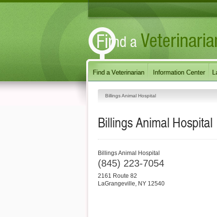
Billings Animal Hospital
Billings Animal Hospital
Billings Animal Hospital
(845) 223-7054
2161 Route 82
LaGrangeville
,
NY
12540