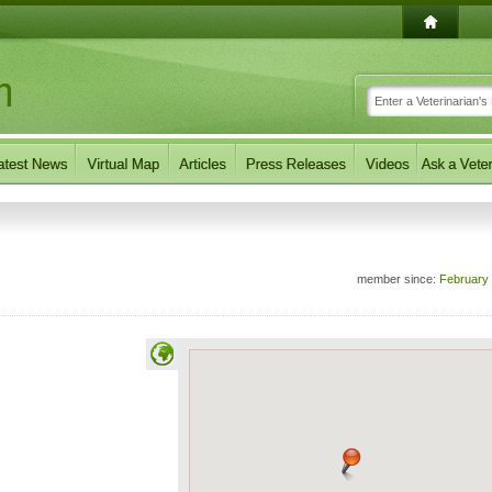
member since:
February