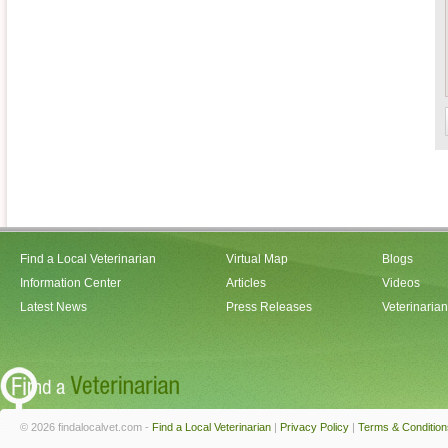
Find a Local Veterinarian
Virtual Map
Blogs
Information Center
Articles
Videos
Latest News
Press Releases
Veterinaria
© 2026 findalocalvet.com -
Find a Local Veterinarian
|
Privacy Policy
|
Terms & Condition