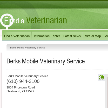
Berks Mobile Veterinary Service
Berks Mobile Veterinary Service
Berks Mobile Veterinary Service
(610) 944-3100
3804 Pricetown Road
Fleetwood
,
PA
19522