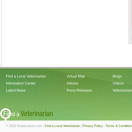
Find a Local Veterinarian
Virtual Map
Blogs
Information Center
Articles
Videos
Latest News
Press Releases
Veterinaria
© 2026 findalocalvet.com -
Find a Local Veterinarian
|
Privacy Policy
|
Terms & Condition