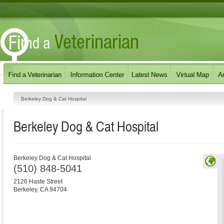
Berkeley Dog & Cat Hospital
Berkeley Dog & Cat Hospital
Berkeley Dog & Cat Hospital
(510) 848-5041
2126 Haste Street
Berkeley
,
CA
94704