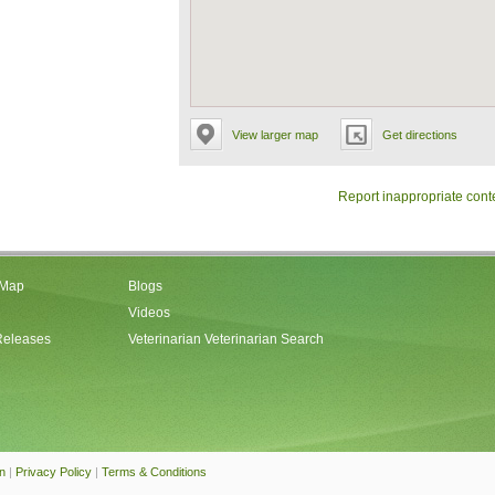
View larger map
Get directions
Report inappropriate cont
 Map
Blogs
Videos
Releases
Veterinarian Veterinarian Search
an
|
Privacy Policy
|
Terms & Conditions