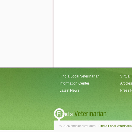
Find a Local Veterinarian
Virtual
Information Center
Articles
Latest News
Press 
© 2026 findalocalvet.com -
Find a Local Veterinari