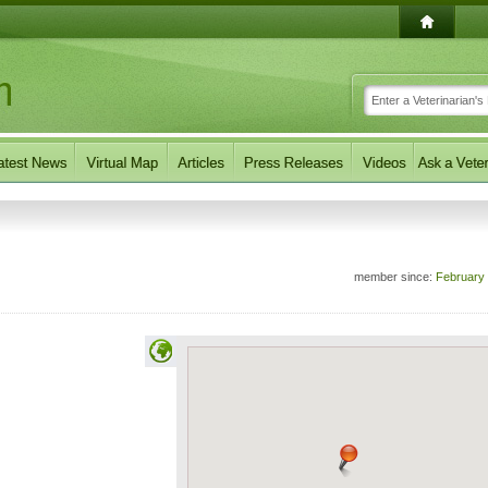
member since:
February