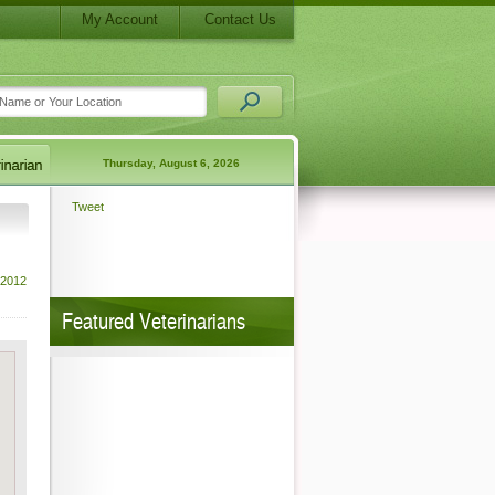
My Account
Contact Us
Thursday, August 6, 2026
Tweet
 2012
Featured Veterinarians