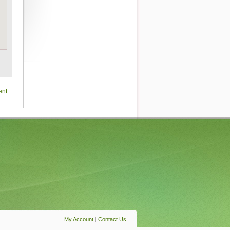
ent
My Account
|
Contact Us