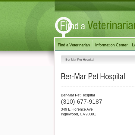
Ber-Mar Pet Hospital
Ber-Mar Pet Hospital
Ber-Mar Pet Hospital
(310) 677-9187
349 E Florence Ave
Inglewood
,
CA
90301