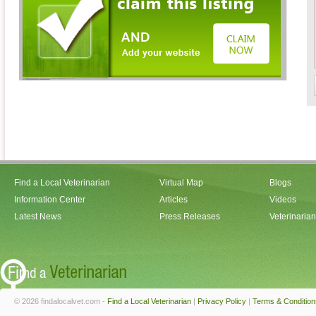
Find a Local Veterinarian
Virtual Map
Blogs
Information Center
Articles
Videos
Latest News
Press Releases
Veterinaria
© 2026 findalocalvet.com -
Find a Local Veterinarian
|
Privacy Policy
|
Terms & Condition