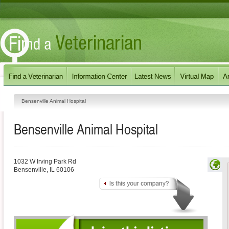
Bensenville Animal Hospital
Bensenville Animal Hospital
1032 W Irving Park Rd
Bensenville
,
IL
60106