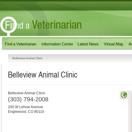
Belleview Animal Clinic
Belleview Animal Clinic
Belleview Animal Clinic
(303) 794-2008
200 W Lehow Avenue
Englewood
,
CO
80110