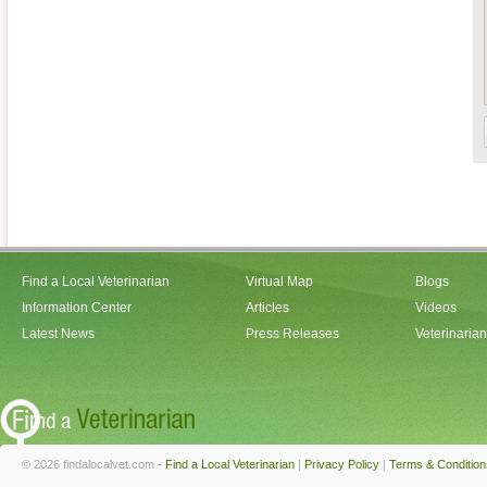
Find a Local Veterinarian
Virtual Map
Blogs
Information Center
Articles
Videos
Latest News
Press Releases
Veterinaria
© 2026 findalocalvet.com -
Find a Local Veterinarian
|
Privacy Policy
|
Terms & Condition