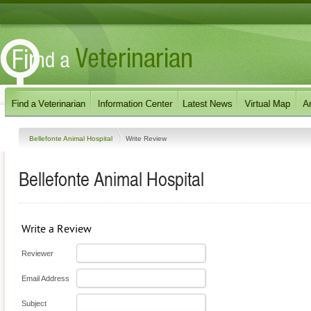
Bellefonte Animal Hospital
Write Review
Bellefonte Animal Hospital
Write a Review
Reviewer
Email Address
Subject