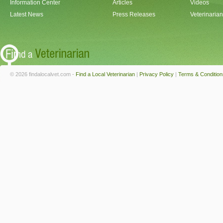
Information Center
Articles
Videos
Latest News
Press Releases
Veterinaria
© 2026 findalocalvet.com -
Find a Local Veterinarian
|
Privacy Policy
|
Terms & Condition