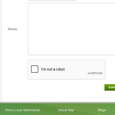
Review
Sub
Find a Local Veterinarian
Virtual Map
Blogs